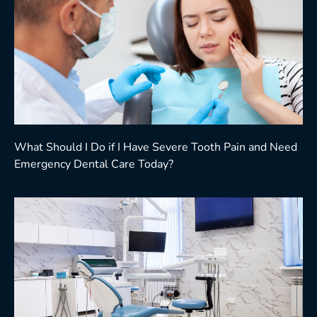
What Should I Do if I Have Severe Tooth Pain and Need
Emergency Dental Care Today?