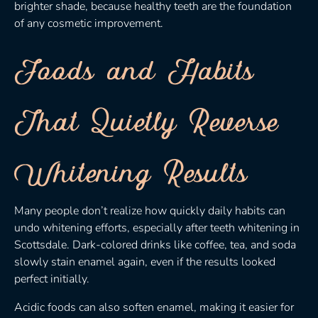
brighter shade, because healthy teeth are the foundation
of any cosmetic improvement.
Foods and Habits
That Quietly Reverse
Whitening Results
Many people don’t realize how quickly daily habits can
undo whitening efforts, especially after teeth whitening in
Scottsdale. Dark-colored drinks like coffee, tea, and soda
slowly stain enamel again, even if the results looked
perfect initially.
Acidic foods can also soften enamel, making it easier for