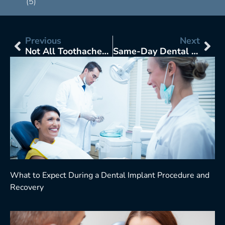
(5)
Previous
Next
Not All Toothaches Are Equal: How to Tell If You Need an Emergency Dentist or Just Pain Relief at Home
Same-Day Dental Crowns Sound Convenient: But Are They Too Good to Be True?
What to Expect During a Dental Implant Procedure and
Recovery