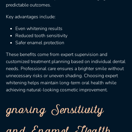
predictable outcomes.
Key advantages include:
Even whitening results
Reduced tooth sensitivity
Safer enamel protection
These benefits come from expert supervision and
customized treatment planning based on individual dental
needs. Professional care ensures a brighter smile without
unnecessary risks or uneven shading. Choosing expert
whitening helps maintain long-term oral health while
achieving natural-looking cosmetic improvement.
gnoring Sensitivity
and Enamel Health