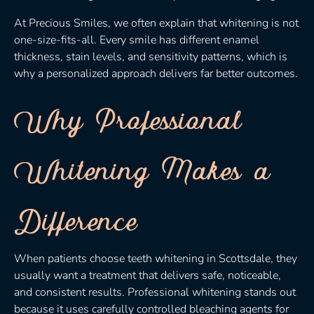
At Precious Smiles, we often explain that whitening is not
one-size-fits-all. Every smile has different enamel
thickness, stain levels, and sensitivity patterns, which is
why a personalized approach delivers far better outcomes.
Why Professional
Whitening Makes a
Difference
When patients choose teeth whitening in Scottsdale, they
usually want a treatment that delivers safe, noticeable,
and consistent results. Professional whitening stands out
because it uses carefully controlled bleaching agents for