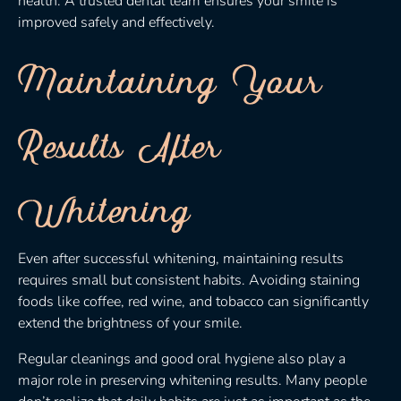
health. A trusted dental team ensures your smile is
improved safely and effectively.
Maintaining Your
Results After
Whitening
Even after successful whitening, maintaining results
requires small but consistent habits. Avoiding staining
foods like coffee, red wine, and tobacco can significantly
extend the brightness of your smile.
Regular cleanings and good oral hygiene also play a
major role in preserving whitening results. Many people