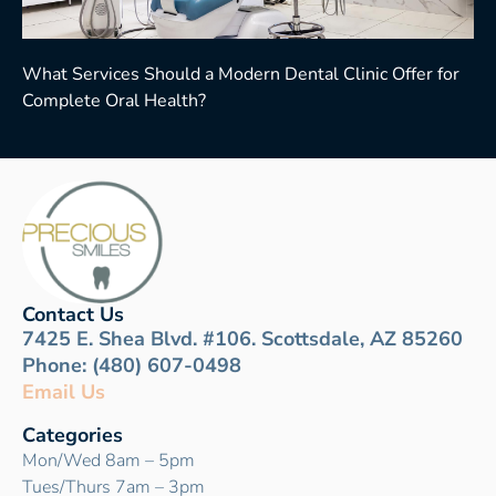
What Services Should a Modern Dental Clinic Offer for
Complete Oral Health?
Contact Us
7425 E. Shea Blvd. #106. Scottsdale, AZ 85260
Phone: (480) 607-0498
Email Us
Categories
Mon/Wed 8am – 5pm
Tues/Thurs 7am – 3pm