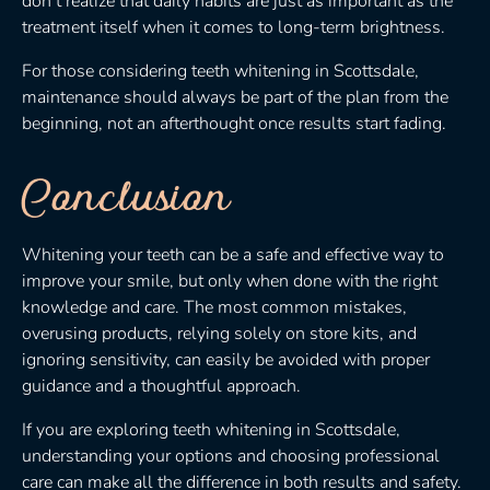
don’t realize that daily habits are just as important as the
treatment itself when it comes to long-term brightness.
For those considering teeth whitening in Scottsdale,
maintenance should always be part of the plan from the
beginning, not an afterthought once results start fading.
Conclusion
Whitening your teeth can be a safe and effective way to
improve your smile, but only when done with the right
knowledge and care. The most common mistakes,
overusing products, relying solely on store kits, and
ignoring sensitivity, can easily be avoided with proper
guidance and a thoughtful approach.
If you are exploring teeth whitening in Scottsdale,
understanding your options and choosing professional
care can make all the difference in both results and safety.