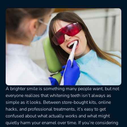
A brighter smile is something many people want, but not
everyone realizes that whitening teeth isn’t always as
simple as it looks. Between store-bought kits, online
hacks, and professional treatments, it’s easy to get
confused about what actually works and what might
quietly harm your enamel over time. If you’re considering