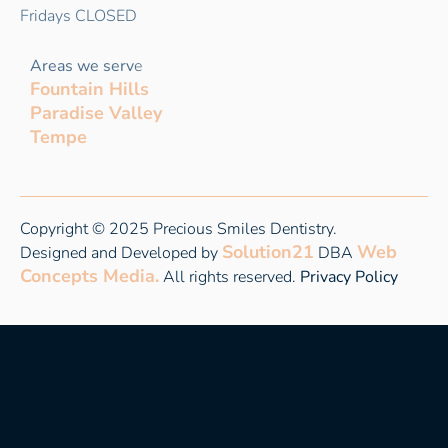
Fridays CLOSED
Areas we serv
e
Fountain Hills
Paradise Valley
Tempe
Copyright © 2025 Precious Smiles Dentistry.
Solution21
Web
Designed and Developed by
DBA
Concepts Media.
All rights reserved.
Privacy Policy