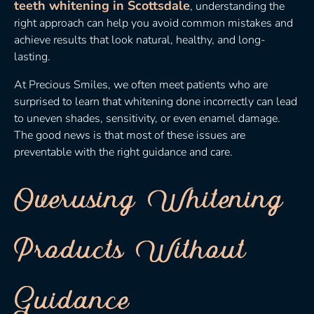
teeth whitening in Scottsdale
, understanding the
right approach can help you avoid common mistakes and
achieve results that look natural, healthy, and long-
lasting.
At Precious Smiles, we often meet patients who are
surprised to learn that whitening done incorrectly can lead
to uneven shades, sensitivity, or even enamel damage.
The good news is that most of these issues are
preventable with the right guidance and care.
Overusing Whitening
Products Without
Guidance