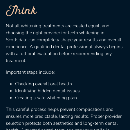
Think
Not all whitening treatments are created equal, and
choosing the right provider for teeth whitening in
Scottsdale can completely shape your results and overall
experience. A qualified dental professional always begins
with a full oral evaluation before recommending any
treatment.
Important steps include:
Checking overall oral health
Identifying hidden dental issues
Creating a safe whitening plan
This careful process helps prevent complications and
ensures more predictable, lasting results. Proper provider
selection protects both aesthetics and long-term dental