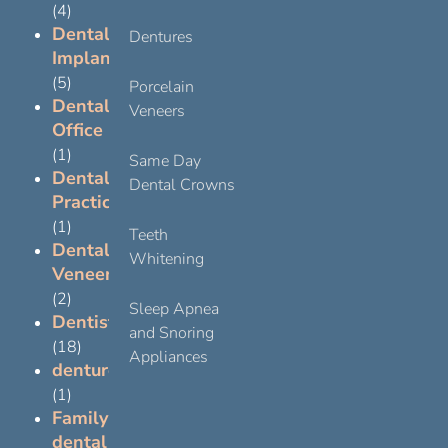
(4)
Dental
Dentures
Implants
(5)
Porcelain
Dental
Veneers
Office
(1)
Same Day
Dental
Dental Crowns
Practice
(1)
Teeth
Dental
Whitening
Veneers
(2)
Sleep Apnea
Dentist
and Snoring
(18)
Appliances
dentures
(1)
Family
dental