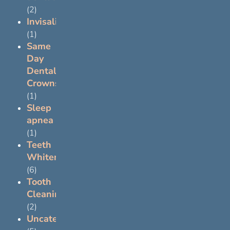
(2)
Invisalign
(1)
Same
Day
Dental
Crowns
(1)
Sleep
apnea
(1)
Teeth
Whitening
(6)
Tooth
Cleaning
(2)
Uncategorized