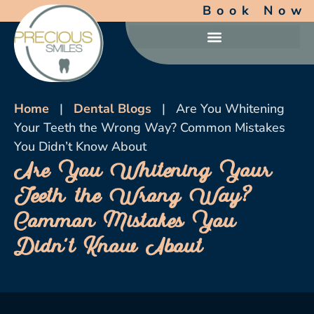
Book Now
Home
|
Dental Blogs
|
Are You Whitening
Your Teeth the Wrong Way? Common Mistakes
You Didn’t Know About
Are You Whitening Your
Teeth the Wrong Way?
Common Mistakes You
Didn’t Know About