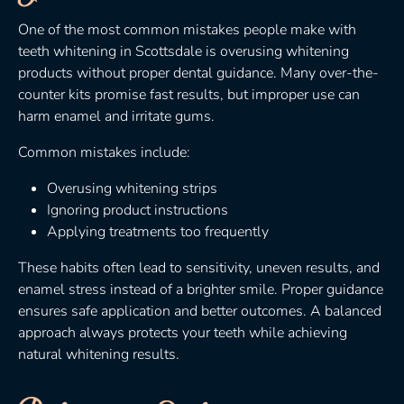
One of the most common mistakes people make with
teeth whitening in Scottsdale is overusing whitening
products without proper dental guidance. Many over-the-
counter kits promise fast results, but improper use can
harm enamel and irritate gums.
Common mistakes include:
Overusing whitening strips
Ignoring product instructions
Applying treatments too frequently
These habits often lead to sensitivity, uneven results, and
enamel stress instead of a brighter smile. Proper guidance
ensures safe application and better outcomes. A balanced
approach always protects your teeth while achieving
natural whitening results.