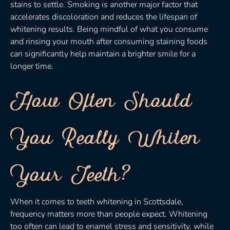
stains to settle. Smoking is another major factor that
accelerates discoloration and reduces the lifespan of
whitening results. Being mindful of what you consume
and rinsing your mouth after consuming staining foods
can significantly help maintain a brighter smile for a
longer time.
How Often Should
You Really Whiten
Your Teeth?
When it comes to teeth whitening in Scottsdale,
frequency matters more than people expect. Whitening
too often can lead to enamel stress and sensitivity, while