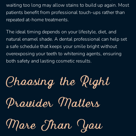
waiting too long may allow stains to build up again. Most
patients benefit from professional touch-ups rather than
repeated at-home treatments.
The ideal timing depends on your lifestyle, diet, and
natural enamel shade. A dental professional can help set
a safe schedule that keeps your smile bright without
overexposing your teeth to whitening agents, ensuring
both safety and lasting cosmetic results.
Choosing the Right
Provider Matters
More Than You