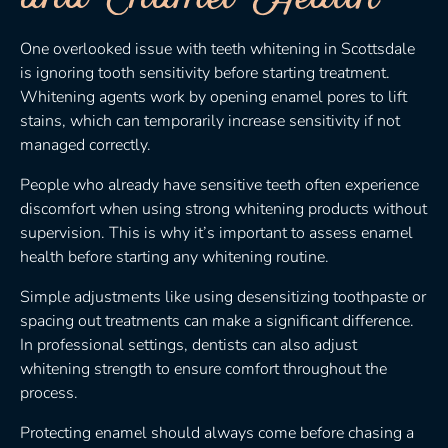
One overlooked issue with teeth whitening in Scottsdale
is ignoring tooth sensitivity before starting treatment.
Whitening agents work by opening enamel pores to lift
stains, which can temporarily increase sensitivity if not
managed correctly.
People who already have sensitive teeth often experience
discomfort when using strong whitening products without
supervision. This is why it’s important to assess enamel
health before starting any whitening routine.
Simple adjustments like using desensitizing toothpaste or
spacing out treatments can make a significant difference.
In professional settings, dentists can also adjust
whitening strength to ensure comfort throughout the
process.
Protecting enamel should always come before chasing a