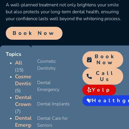
A well-planned treatment not only brightens your smile
but also protects your long-term dental health, ensuring
your confidence lasts well beyond the whitening process.
Book Now
Topics
Book
Cosmetic
Now
All
Dentistry
(15)
Call
Cosmetic
Us
Dental
Dentistry
Emergency
Yelp
(5)
Dental
Healthg
Crowns
Dental Implants
(7)
Dental
Dental Care for
Emergency
Seniors