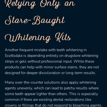
Relying Only on
Store-Bought
Whitening Kits
Another frequent mistake with teeth whitening in
Scottsdale is depending entirely on drugstore whitening
strips or gels without professional input. While these
products can help with minor surface stains, they are not
designed for deeper discoloration or long-term results.
Many over-the-counter solutions also apply whitening
agents unevenly, which can lead to patchy results where
some teeth appear lighter than others. This is especially
common if there are existing dental restorations like
crowns or fillings that do not respond to bleaching agents.