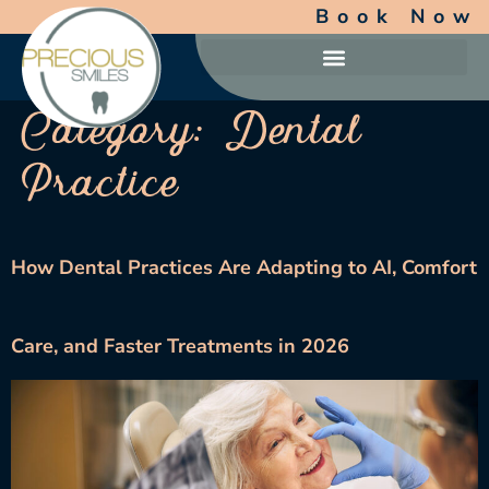
Book Now
Category:
Dental
Practice
How Dental Practices Are Adapting to AI, Comfort
Care, and Faster Treatments in 2026