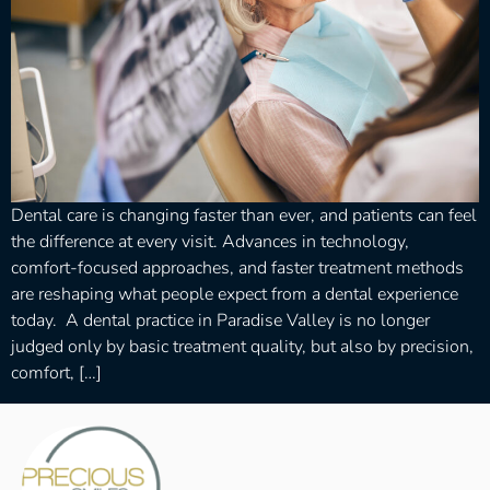
Dental care is changing faster than ever, and patients can feel
the difference at every visit. Advances in technology,
comfort-focused approaches, and faster treatment methods
are reshaping what people expect from a dental experience
today. A dental practice in Paradise Valley is no longer
judged only by basic treatment quality, but also by precision,
comfort, […]