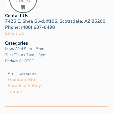
Contact Us
7425 E. Shea Blvd. #106. Scottsdale, AZ 85260
Phone: (480) 607-0498
Email Us
Categories
Mon/Wed 8am – 5pm
Tues/Thurs 7am – 3pm
Fridays CLOSED
Areas we serv
e
Fountain Hills
Paradise Valley
Tempe