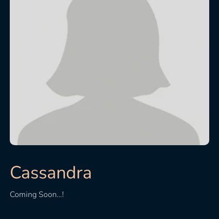
Cassandra
Coming Soon…!