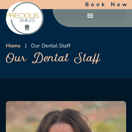
Book Now
Home
|
Our Dental Staff
Our Dental Staff