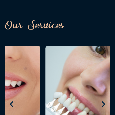
Our Services