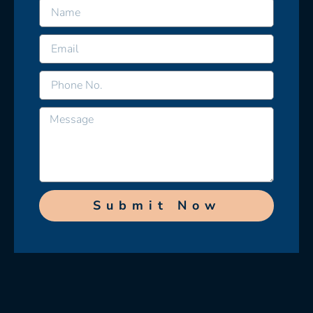
Submit Now