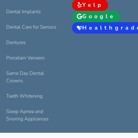
Yelp
Dental Implants
Google
Dental Care for Seniors
Healthgrad
Dentures
Porcelain Veneers
Same Day Dental
Crowns
Teeth Whitening
Sleep Apnea and
Snoring Appliances