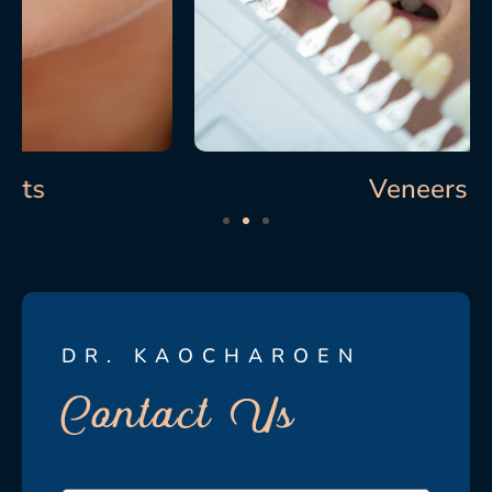
Veneers
DR. KAOCHAROEN
Contact Us