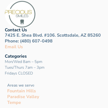
Contact Us
7425 E. Shea Blvd. #106. Scottsdale, AZ 85260
Phone: (480) 607-0498
Email Us
Categories
Mon/Wed 8am – 5pm
Tues/Thurs 7am – 3pm
Fridays CLOSED
Areas we serv
e
Fountain Hills
Paradise Valley
Tempe