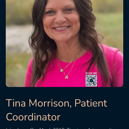
Tina Morrison, Patient
Coordinator