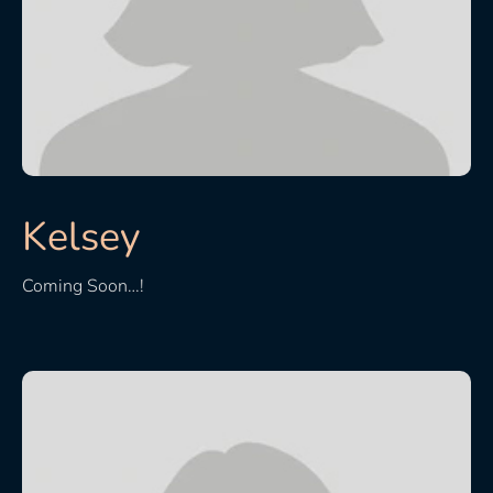
Kelsey
Coming Soon…!