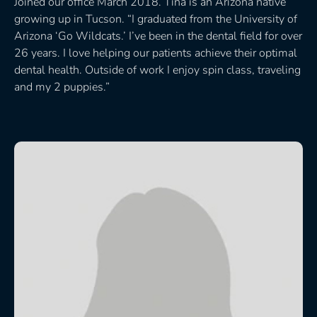
Joined our office March 2018. Tina is an Arizona native
growing up in Tucson. “I graduated from the University of
Arizona ‘Go Wildcats.’ I’ve been in the dental field for over
26 years. I love helping our patients achieve their optimal
dental health. Outside of work I enjoy spin class, traveling
and my 2 puppies.”