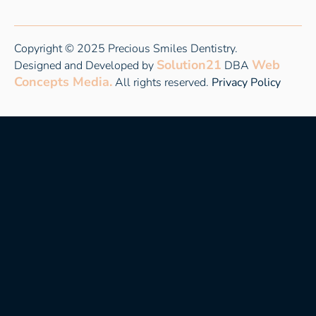
Copyright © 2025 Precious Smiles Dentistry.
Solution21
Web
Designed and Developed by
DBA
Concepts Media.
All rights reserved.
Privacy Policy