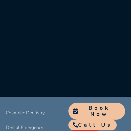
Book
Cosmetic Dentistry
Now
Call Us
Dental Emergency