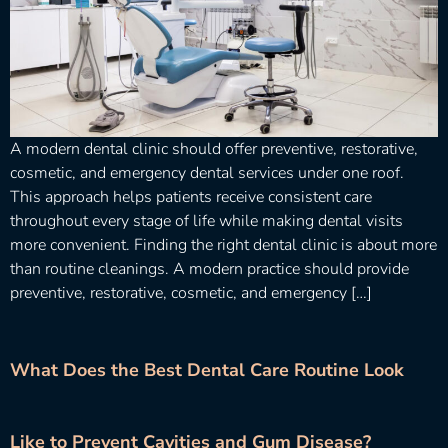
A modern dental clinic should offer preventive, restorative,
cosmetic, and emergency dental services under one roof.
This approach helps patients receive consistent care
throughout every stage of life while making dental visits
more convenient. Finding the right dental clinic is about more
than routine cleanings. A modern practice should provide
preventive, restorative, cosmetic, and emergency […]
What Does the Best Dental Care Routine Look
Like to Prevent Cavities and Gum Disease?