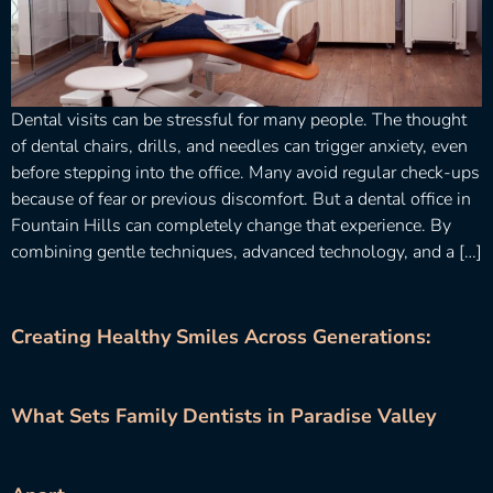
Dental visits can be stressful for many people. The thought
of dental chairs, drills, and needles can trigger anxiety, even
before stepping into the office. Many avoid regular check-ups
because of fear or previous discomfort. But a dental office in
Fountain Hills can completely change that experience. By
combining gentle techniques, advanced technology, and a […]
Creating Healthy Smiles Across Generations:
What Sets Family Dentists in Paradise Valley