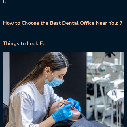
[…]
How to Choose the Best Dental Office Near You: 7
Things to Look For