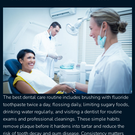
The best dental care routine includes brushing with fluoride
toothpaste twice a day, flossing daily, limiting sugary foods,
drinking water regularly, and visiting a dentist for routine
exams and professional cleanings. These simple habits
remove plaque before it hardens into tartar and reduce the
risk of tooth decay and gum disease. Consistency matters