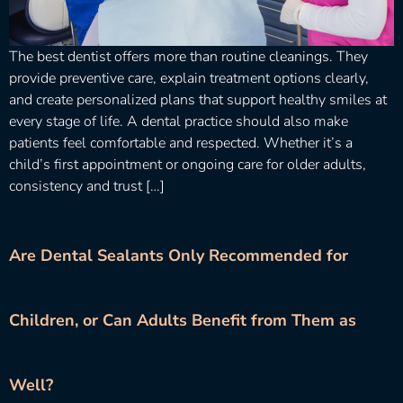
The best dentist offers more than routine cleanings. They
provide preventive care, explain treatment options clearly,
and create personalized plans that support healthy smiles at
every stage of life. A dental practice should also make
patients feel comfortable and respected. Whether it’s a
child’s first appointment or ongoing care for older adults,
consistency and trust […]
Are Dental Sealants Only Recommended for
Children, or Can Adults Benefit from Them as
Well?