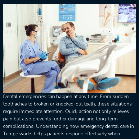
Dental emergencies can happen at any time. From sudden
toothaches to broken or knocked-out teeth, these situations
require immediate attention. Quick action not only relieves
pain but also prevents further damage and long-term
complications. Understanding how emergency dental care in
Tempe works helps patients respond effectively when