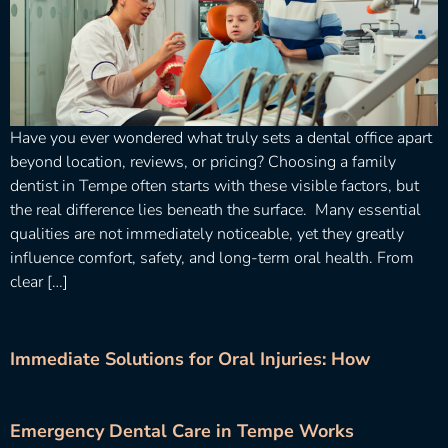
Have you ever wondered what truly sets a dental office apart
beyond location, reviews, or pricing? Choosing a family
dentist in Tempe often starts with these visible factors, but
the real difference lies beneath the surface. Many essential
qualities are not immediately noticeable, yet they greatly
influence comfort, safety, and long-term oral health. From
clear […]
Immediate Solutions for Oral Injuries: How
Emergency Dental Care in Tempe Works