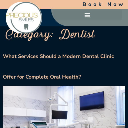
Book Now
Category:
Dentist
What Services Should a Modern Dental Clinic
Offer for Complete Oral Health?