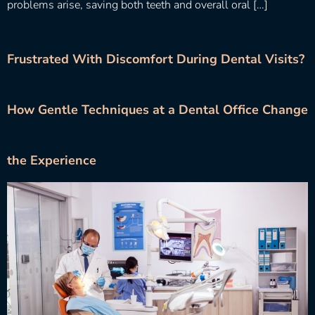
problems arise, saving both teeth and overall oral […]
Frustrated With Discomfort During Dental Visits?
How Gentle Techniques at a Dental Office Change
the Experience