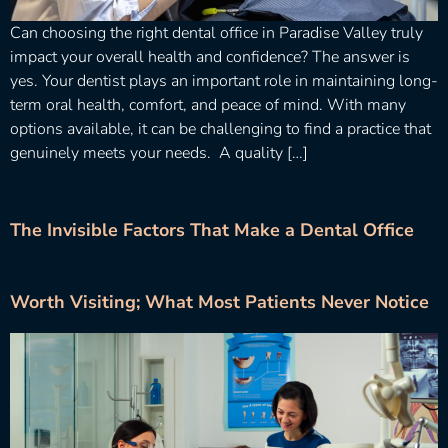
Can choosing the right dental office in Paradise Valley truly
impact your overall health and confidence? The answer is
yes. Your dentist plays an important role in maintaining long-
term oral health, comfort, and peace of mind. With many
options available, it can be challenging to find a practice that
genuinely meets your needs. A quality […]
The Invisible Factors That Make a Dental Office
Worth Visiting; What Most Patients Never Notice