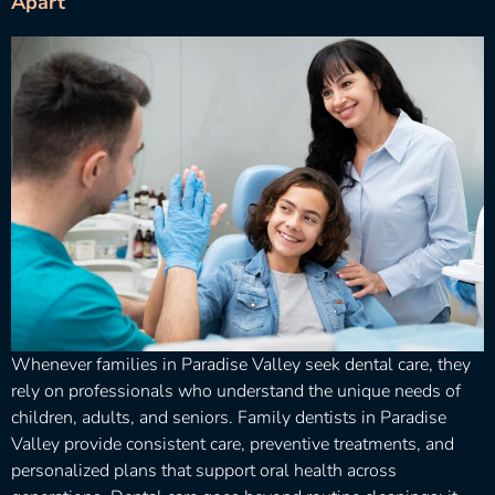
Apart
Whenever families in Paradise Valley seek dental care, they
rely on professionals who understand the unique needs of
children, adults, and seniors. Family dentists in Paradise
Valley provide consistent care, preventive treatments, and
personalized plans that support oral health across