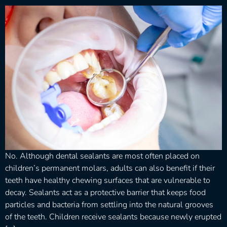
No. Although dental sealants are most often placed on
children’s permanent molars, adults can also benefit if their
teeth have healthy chewing surfaces that are vulnerable to
decay. Sealants act as a protective barrier that keeps food
particles and bacteria from settling into the natural grooves
of the teeth. Children receive sealants because newly erupted