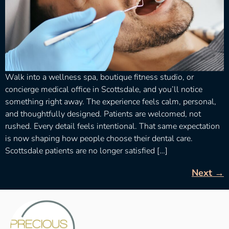
Walk into a wellness spa, boutique fitness studio, or
concierge medical office in Scottsdale, and you’ll notice
something right away. The experience feels calm, personal,
and thoughtfully designed. Patients are welcomed, not
rushed. Every detail feels intentional. That same expectation
is now shaping how people choose their dental care.
Scottsdale patients are no longer satisfied […]
Next
→