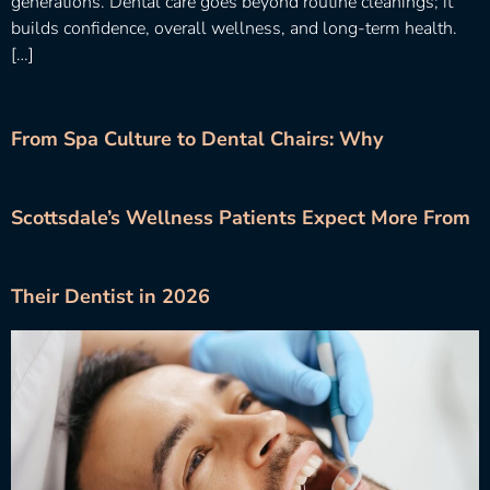
generations. Dental care goes beyond routine cleanings; it
builds confidence, overall wellness, and long-term health.
[…]
From Spa Culture to Dental Chairs: Why
Scottsdale’s Wellness Patients Expect More From
Their Dentist in 2026