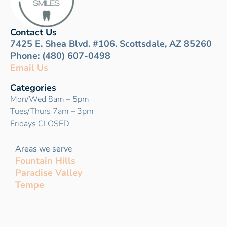
Contact Us
7425 E. Shea Blvd. #106. Scottsdale, AZ 85260
Phone: (480) 607-0498
Email Us
Categories
Mon/Wed 8am – 5pm
Tues/Thurs 7am – 3pm
Fridays CLOSED
Areas we serv
e
Fountain Hills
Paradise Valley
Tempe