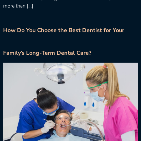
more than […]
How Do You Choose the Best Dentist for Your
Family’s Long-Term Dental Care?