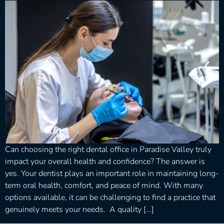
Can choosing the right dental office in Paradise Valley truly
impact your overall health and confidence? The answer is
yes. Your dentist plays an important role in maintaining long-
term oral health, comfort, and peace of mind. With many
options available, it can be challenging to find a practice that
genuinely meets your needs. A quality […]