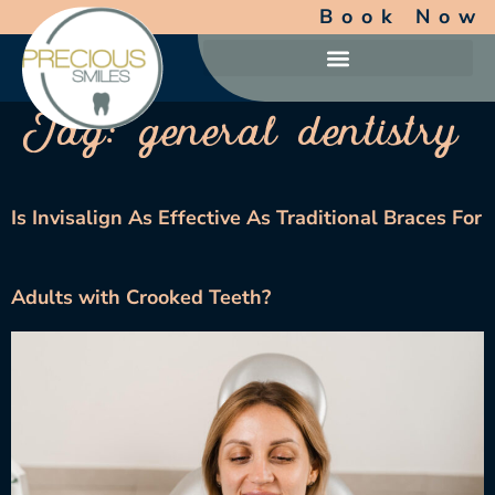
Book Now
Tag:
general dentistry
Is Invisalign As Effective As Traditional Braces For
Adults with Crooked Teeth?