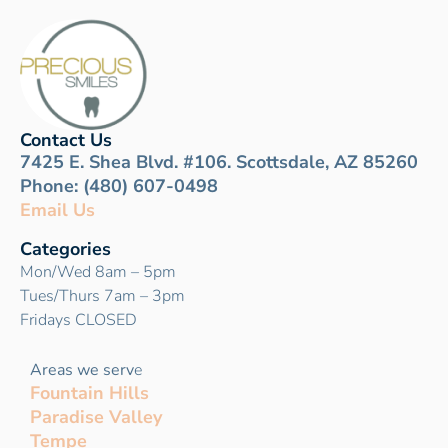
Contact Us
7425 E. Shea Blvd. #106. Scottsdale, AZ 85260
Phone: (480) 607-0498
Email Us
Categories
Mon/Wed 8am – 5pm
Tues/Thurs 7am – 3pm
Fridays CLOSED
Areas we serv
e
Fountain Hills
Paradise Valley
Tempe