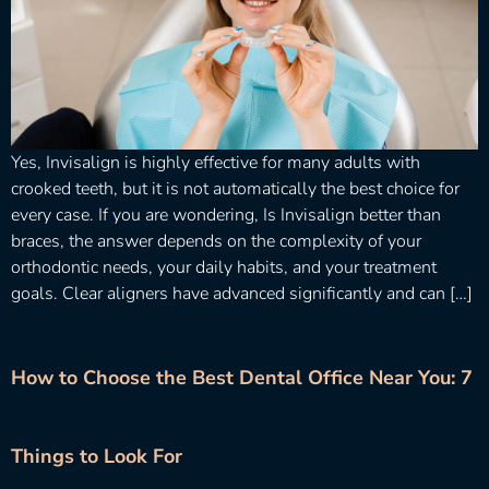
Yes, Invisalign is highly effective for many adults with
crooked teeth, but it is not automatically the best choice for
every case. If you are wondering, Is Invisalign better than
braces, the answer depends on the complexity of your
orthodontic needs, your daily habits, and your treatment
goals. Clear aligners have advanced significantly and can […]
How to Choose the Best Dental Office Near You: 7
Things to Look For