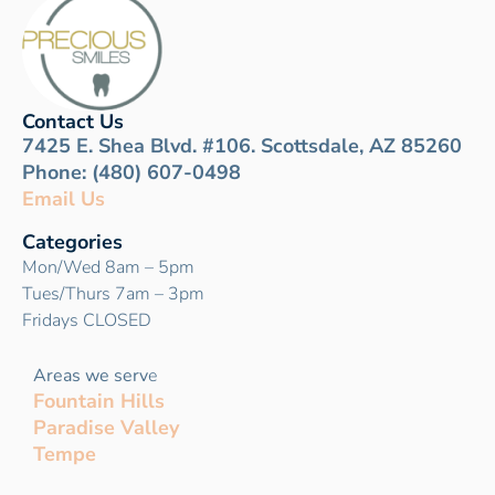
Contact Us
7425 E. Shea Blvd. #106. Scottsdale, AZ 85260
Phone: (480) 607-0498
Email Us
Categories
Mon/Wed 8am – 5pm
Tues/Thurs 7am – 3pm
Fridays CLOSED
Areas we serv
e
Fountain Hills
Paradise Valley
Tempe