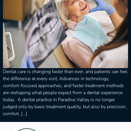
Dental care is changing faster than ever, and patients can feel
the difference at every visit. Advances in technology,
comfort-focused approaches, and faster treatment methods
are reshaping what people expect from a dental experience
today. A dental practice in Paradise Valley is no longer
judged only by basic treatment quality, but also by precision,
comfort, […]