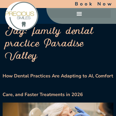
Book Now
Tag:
family dental
practice Paradise
Valley
How Dental Practices Are Adapting to AI, Comfort
Care, and Faster Treatments in 2026