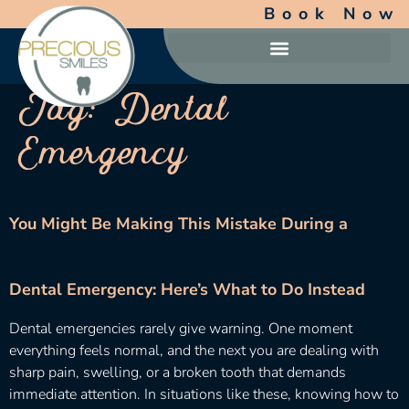
Book Now
Tag:
Dental
Emergency
You Might Be Making This Mistake During a
Dental Emergency: Here’s What to Do Instead
Dental emergencies rarely give warning. One moment
everything feels normal, and the next you are dealing with
sharp pain, swelling, or a broken tooth that demands
immediate attention. In situations like these, knowing how to