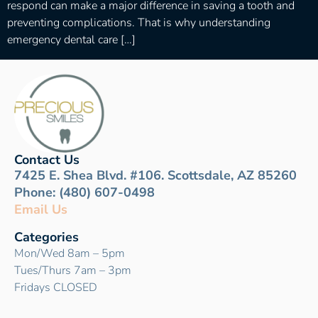
respond can make a major difference in saving a tooth and
preventing complications. That is why understanding
emergency dental care […]
Contact Us
7425 E. Shea Blvd. #106. Scottsdale, AZ 85260
Phone: (480) 607-0498
Email Us
Categories
Mon/Wed 8am – 5pm
Tues/Thurs 7am – 3pm
Fridays CLOSED